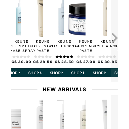
KEUNE
KEUNE
KEUNE
KEUNE
KEUNE
KE
VELVET SMOOTH 2
STYLE POWER
STYLE THICK TRICK
1922 PREMIERE
STYLE AIR WAX
STYLE 
PHASE SPRAY
PASTE
PASTE
OPER
C$ 30.00
C$ 28.50
C$ 28.50
C$ 27.00
C$ 30.95
C$ 2
SHOP NOW
SHOP NOW
SHOP NOW
SHOP NOW
SHOP NOW
SHOP 
NEW ARRIVALS