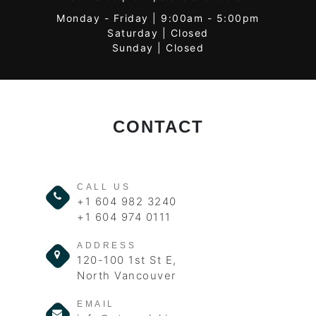
Monday - Friday | 9:00am - 5:00pm
Saturday | Closed
Sunday | Closed
CONTACT
CALL US
+1 604 982 3240
+1 604 974 0111
ADDRESS
120-100 1st St E,
North Vancouver
EMAIL