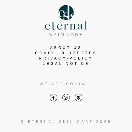
ABOUT US
COVID-19 UPDATES
PRIVACY-POLICY
LEGAL NOTICE
WE ARE SOCIAL!
© ETERNAL SKIN CARE 2026