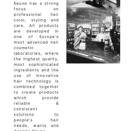
Keune has a strong
focus on
professional hair
color, styling and
care. All products
are developed in
one of Europe's
most advanced hair
cosmetic
laboratories, where
the highest quality,
most sophisticated
ingredients and the
use of innovative
hair technology is
combined together
to create products
which provide
reliable &
consistent
solutions to
people's hair
needs, wants and
desires.Keune