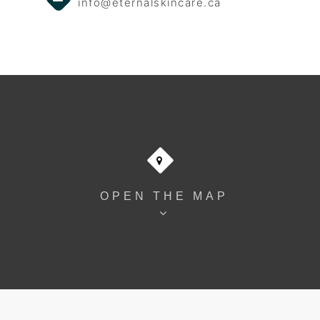
info@eternalskincare.ca
OPEN THE MAP