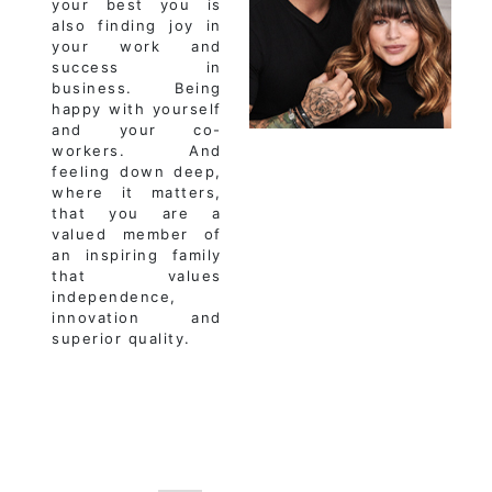
your best you is
also finding joy in
your work and
success in
business. Being
happy with yourself
and your co-
workers. And
feeling down deep,
where it matters,
that you are a
valued member of
an inspiring family
that values
independence,
innovation and
superior quality.