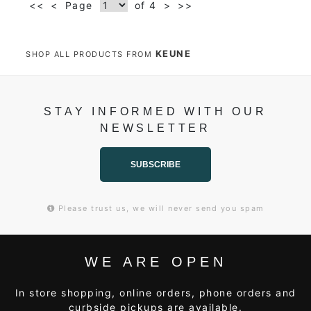
<<
<
Page
of 4
>
>>
KEUNE
SHOP ALL PRODUCTS FROM
STAY INFORMED WITH OUR
NEWSLETTER
SUBSCRIBE
Please trust us, we will never send you spam
WE ARE OPEN
In store shopping, online orders, phone orders and
curbside pickups are available.