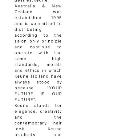
Australia & New
Zealand was
established 1995
and is committed to
distributing
according to the
salon only principle
and continue to
operate with the
same high
standards, morals
and ethics in which
Keune Holland have
always stood by
because... "YOUR
FUTURE IS OUR
FUTURE".
Keune stands for
elegance, creativity
and the
contemporary hair
look. Keune
products and