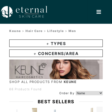
Keune
>
Hair Care
>
Lifestyle
>
Men
+
TYPES
+
CONCERNS/AREA
SHOP ALL PRODUCTS FROM
KEUNE
66 Products Found
Order By
BEST SELLERS