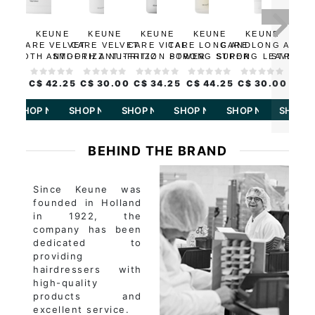
2 S
KEUNE
KEUNE
KEUNE
KEUNE
KEUNE
KE
CARE VELVET
CARE VELVET
CARE VITAL
CARE LONG AND
CARE LONG AND
STR
SMOOTH ANTI-FRIZZ
SMOOTH ANTI-FRIZZ
NUTRITION POWER
STRONG SUPER
STRONG LEAVE-IN
STRENG
MASK
SHAMPOO
PLUMP
SERUM
TREATMENT
CONDI
C$ 42.25
C$ 30.00
C$ 34.25
C$ 44.25
C$ 30.00
C$ 1
SHOP NOW
SHOP NOW
SHOP NOW
SHOP NOW
SHOP NOW
SHOP 
BEHIND THE BRAND
Since Keune was
founded in Holland
in 1922, the
company has been
dedicated to
providing
hairdressers with
high-quality
products and
excellent service.