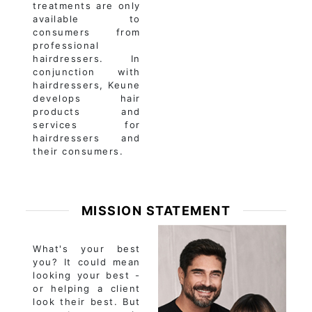
treatments are only
available to
consumers from
professional
hairdressers. In
conjunction with
hairdressers, Keune
develops hair
products and
services for
hairdressers and
their consumers.
MISSION STATEMENT
What's your best
you? It could mean
looking your best -
or helping a client
look their best. But