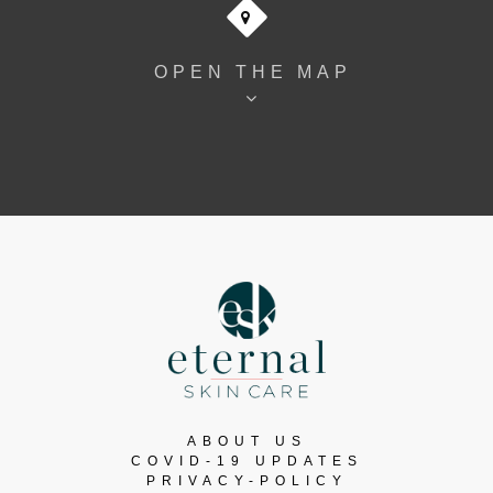
OPEN THE MAP
ABOUT US
COVID-19 UPDATES
PRIVACY-POLICY