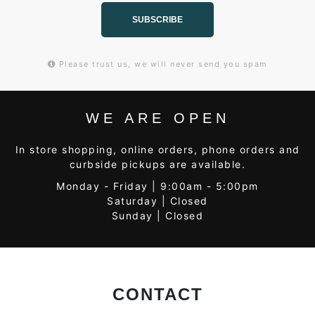
SUBSCRIBE
Please trust us, we will never send you spam
WE ARE OPEN
In store shopping, online orders, phone orders and
curbside pickups are available.
Monday - Friday | 9:00am - 5:00pm
Saturday | Closed
Sunday | Closed
CONTACT