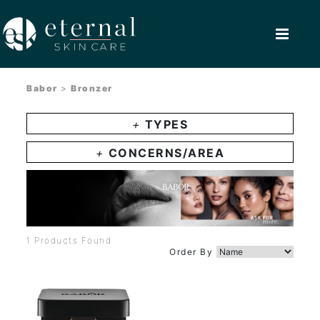
Babor
>
Bronzer
+
TYPES
+
CONCERNS/AREA
1 Products Found
Order By