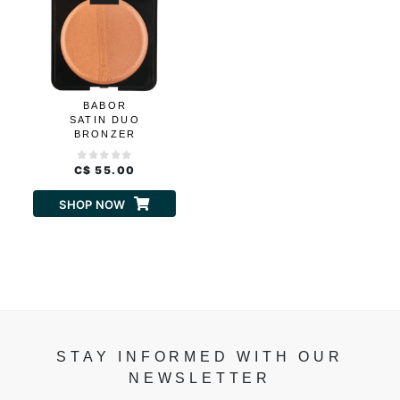
BABOR
SATIN DUO
BRONZER
C$ 55.00
SHOP NOW
STAY INFORMED WITH OUR
NEWSLETTER