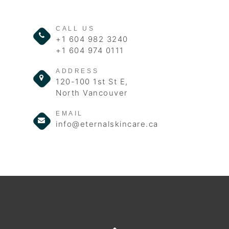
CALL US
+1 604 982 3240
+1 604 974 0111
ADDRESS
120-100 1st St E,
North Vancouver
EMAIL
info@eternalskincare.ca