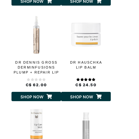
SHOP NOW
SHOP NOW
DR DENNIS GROSS
DR HAUSCHKA
DERMINFUSIONS
LIP BALM
PLUMP + REPAIR LIP
TREATMENT
C$ 62.00
C$ 24.50
SHOP NOW
SHOP NOW