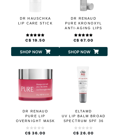
DR HAUSCHKA
DR RENAUD
LIP CARE STICK
PURE KRONOXYL
ANTI-AGING LIPS
AND CONTOUR
C$ 19.50
C$ 67.00
SHOP NOW
SHOP NOW
DR RENAUD
ELTAMD
PURE LIP
UV LIP BALM BROAD
OVERNIGHT MASK
SPECTRUM SPF 36
C$ 36.00
C$ 26.00