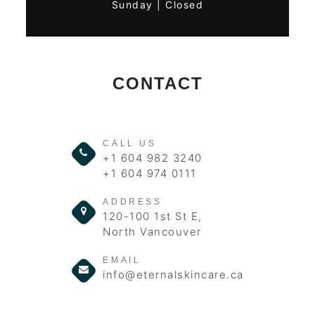
Sunday | Closed
CONTACT
CALL US
+1 604 982 3240
+1 604 974 0111
ADDRESS
120-100 1st St E,
North Vancouver
EMAIL
info@eternalskincare.ca