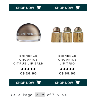
SHOP NOW
SHOP NOW
EMINENCE
EMINENCE
ORGANICS
ORGANICS
CITRUS LIP BALM
LIP TRIO
C$ 26.00
C$ 69.00
SHOP NOW
SHOP NOW
<<
<
Page
of 7
>
>>