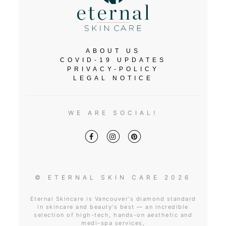
ABOUT US
COVID-19 UPDATES
PRIVACY-POLICY
LEGAL NOTICE
WE ARE SOCIAL!
© ETERNAL SKIN CARE 2026
Eternal Skincare is Vancouver's diamond standard
in skincare and beauty's best — an incredible
selection of high-tech, hands-on aesthetic and
medi-spa services,