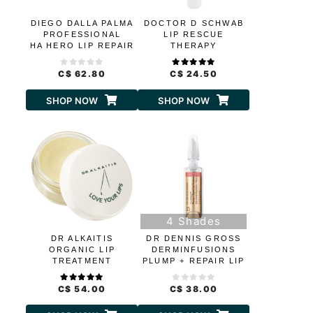
DIEGO DALLA PALMA
DOCTOR D SCHWAB
PROFESSIONAL
LIP RESCUE
HA HERO LIP REPAIR
THERAPY
TREATMENT
CERAMIDES AND
C$ 62.80
C$ 24.50
HYALURONIC ACID
SHOP NOW
SHOP NOW
4 Shades
DR ALKAITIS
DR DENNIS GROSS
ORGANIC LIP
DERMINFUSIONS
TREATMENT
PLUMP + REPAIR LIP
TINTS
C$ 54.00
C$ 38.00