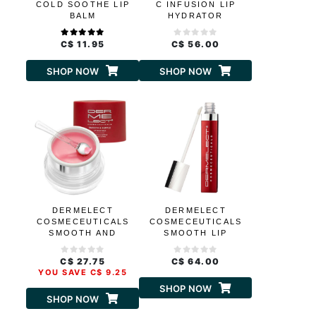
COLD SOOTHE LIP
C INFUSION LIP
BALM
HYDRATOR
C$ 11.95
C$ 56.00
SHOP NOW
SHOP NOW
DERMELECT
DERMELECT
COSMECEUTICALS
COSMECEUTICALS
SMOOTH AND
SMOOTH LIP
SUPPLE LIP MASK
VOLUMIZER
MELT
C$ 27.75
C$ 64.00
YOU SAVE C$ 9.25
SHOP NOW
SHOP NOW