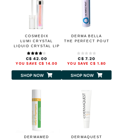
COSMEDIX
DERMA BELLA
LUMI CRYSTAL
THE PERFECT POUT
LIQUID CRYSTAL LIP
HYDRATOR
C$ 42.00
C$ 7.20
YOU SAVE C$ 14.00
YOU SAVE C$ 1.80
SHOP NOW
SHOP NOW
DERMAMED
DERMAQUEST