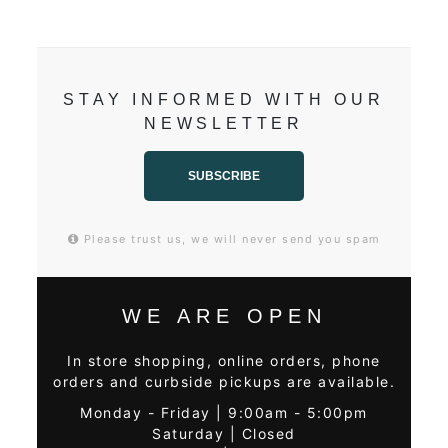
STAY INFORMED WITH OUR
NEWSLETTER
SUBSCRIBE
Please trust us, we will never send you spam
WE ARE OPEN
In store shopping, online orders, phone
orders and curbside pickups are available.
Monday - Friday | 9:00am - 5:00pm
Saturday | Closed