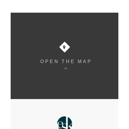
OPEN THE MAP