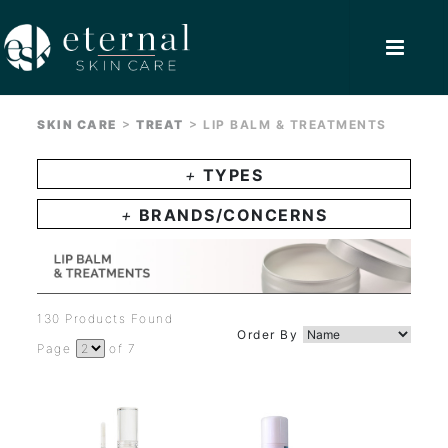
>
>
SKIN CARE
TREAT
LIP BALM & TREATMENTS
+
TYPES
+
BRANDS/CONCERNS
130 Products Found
Order By
Page
of 7