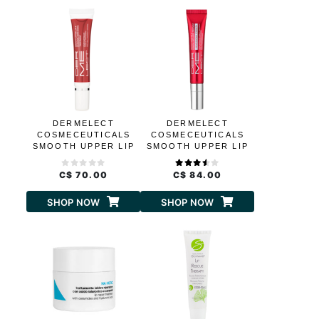
DERMELECT
DERMELECT
COSMECEUTICALS
COSMECEUTICALS
SMOOTH UPPER LIP
SMOOTH UPPER LIP
PERIORAL ANTI-
PROFESSIONAL
AGING TREATMENT
C$ 70.00
C$ 84.00
SHOP NOW
SHOP NOW