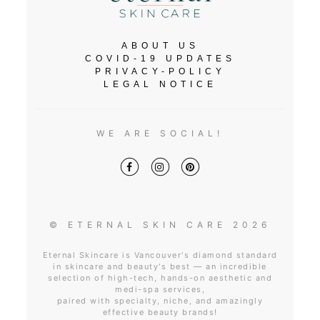
ABOUT US
COVID-19 UPDATES
PRIVACY-POLICY
LEGAL NOTICE
WE ARE SOCIAL!
© ETERNAL SKIN CARE 2026
Eternal Skincare is Vancouver's diamond standard
in skincare and beauty's best — an incredible
selection of high-tech, hands-on aesthetic and
medi-spa services,
paired with specialty, niche, and amazingly
effective beauty brands!