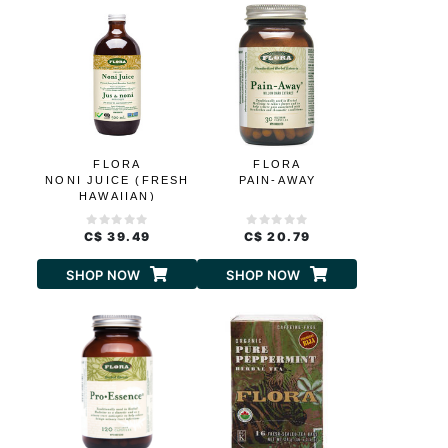
FLORA
FLORA
NONI JUICE (FRESH
PAIN-AWAY
HAWAIIAN)
C$ 39.49
C$ 20.79
SHOP NOW
SHOP NOW