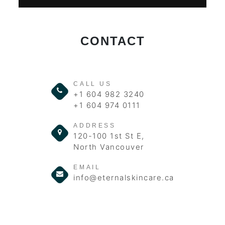
CONTACT
CALL US
+1 604 982 3240
+1 604 974 0111
ADDRESS
120-100 1st St E,
North Vancouver
EMAIL
info@eternalskincare.ca