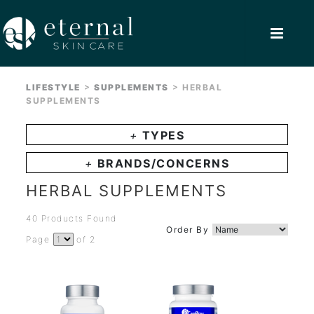
>
>
LIFESTYLE
SUPPLEMENTS
HERBAL
SUPPLEMENTS
+
TYPES
+
BRANDS/CONCERNS
HERBAL SUPPLEMENTS
40 Products Found
Order By
Page
of 2