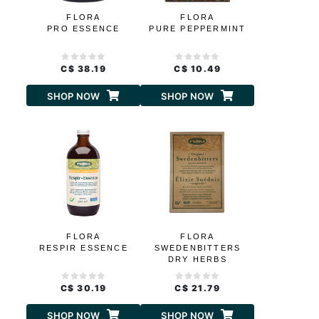
FLORA
FLORA
PRO ESSENCE
PURE PEPPERMINT
C$ 38.19
C$ 10.49
SHOP NOW
SHOP NOW
FLORA
FLORA
RESPIR ESSENCE
SWEDENBITTERS
DRY HERBS
C$ 30.19
C$ 21.79
SHOP NOW
SHOP NOW