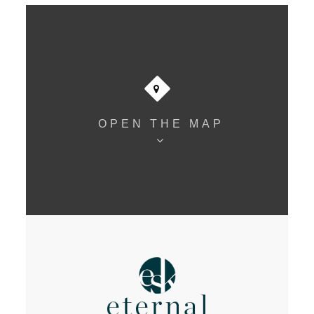
OPEN THE MAP