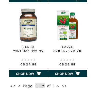
FLORA
SALUS
VALERIAN 300 MG
ACEROLA JUICE
C$ 24.99
C$ 25.88
SHOP NOW
SHOP NOW
<<
<
Page
of 2
>
>>