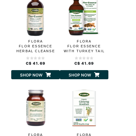
FLORA
FLORA
FLOR ESSENCE
FLOR ESSENCE
HERBAL CLEANSE
WITH TURKEY TAIL
C$ 41.69
C$ 41.69
SHOP NOW
SHOP NOW
FLORA
FLORA