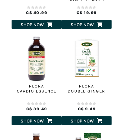
BOWEL TRANSIT
C$ 40.99
C$ 19.99
SHOP NOW
SHOP NOW
FLORA
FLORA
CARDIO ESSENCE
DOUBLE GINGER
C$ 39.49
C$ 9.49
SHOP NOW
SHOP NOW