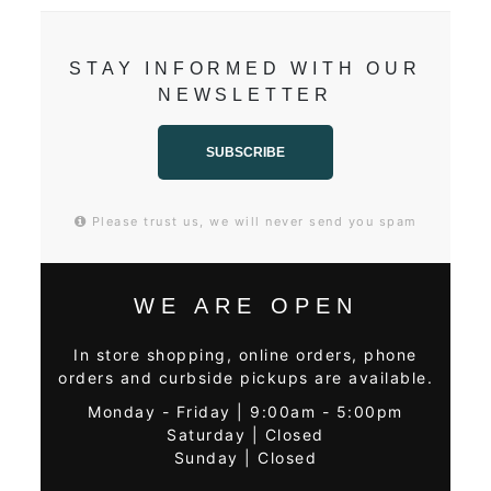
STAY INFORMED WITH OUR
NEWSLETTER
SUBSCRIBE
Please trust us, we will never send you spam
WE ARE OPEN
In store shopping, online orders, phone
orders and curbside pickups are available.
Monday - Friday | 9:00am - 5:00pm
Saturday | Closed
Sunday | Closed