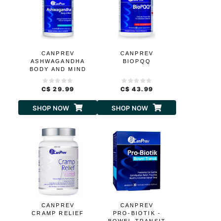
CANPREV
CANPREV
ASHWAGANDHA
BIOPQQ
BODY AND MIND
C$ 29.99
C$ 43.99
SHOP NOW
SHOP NOW
CANPREV
CANPREV
CRAMP RELIEF
PRO-BIOTIK -