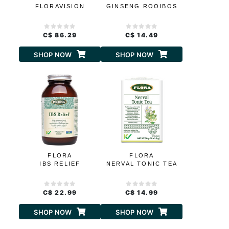
FLORAVISION
GINSENG ROOIBOS
C$ 86.29
C$ 14.49
SHOP NOW
SHOP NOW
FLORA
FLORA
IBS RELIEF
NERVAL TONIC TEA
C$ 22.99
C$ 14.99
SHOP NOW
SHOP NOW