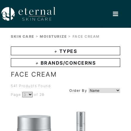
>
>
SKIN CARE
MOISTURIZE
FACE CREAM
+
TYPES
+
BRANDS/CONCERNS
FACE CREAM
541 Products Found
Order By
Page
of 28