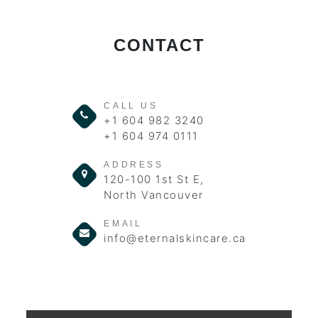
CONTACT
CALL US
+1 604 982 3240
+1 604 974 0111
ADDRESS
120-100 1st St E,
North Vancouver
EMAIL
info@eternalskincare.ca