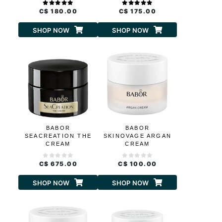
C$ 180.00
C$ 175.00
SHOP NOW
SHOP NOW
BABOR
BABOR
SEACREATION THE
SKINOVAGE ARGAN
CREAM
CREAM
C$ 675.00
C$ 100.00
SHOP NOW
SHOP NOW