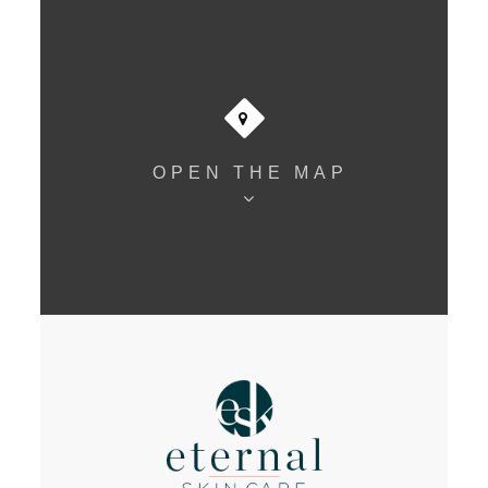
OPEN THE MAP