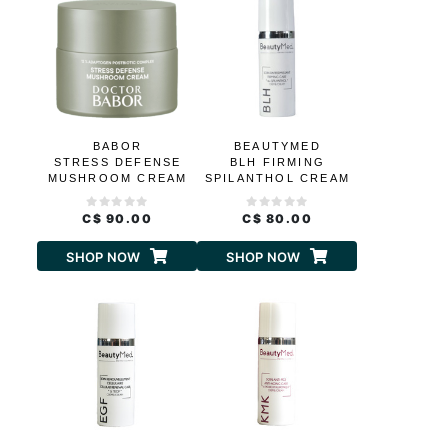
BABOR
BEAUTYMED
STRESS DEFENSE
BLH FIRMING
MUSHROOM CREAM
SPILANTHOL CREAM
C$ 90.00
C$ 80.00
SHOP NOW
SHOP NOW