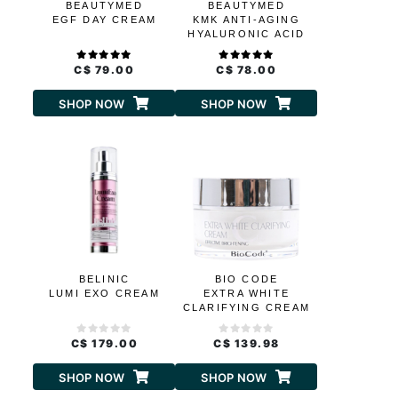
BEAUTYMED
BEAUTYMED
EGF DAY CREAM
KMK ANTI-AGING
HYALURONIC ACID
CREAM
C$ 79.00
C$ 78.00
SHOP NOW
SHOP NOW
BELINIC
BIO CODE
LUMI EXO CREAM
EXTRA WHITE
CLARIFYING CREAM
C$ 179.00
C$ 139.98
SHOP NOW
SHOP NOW