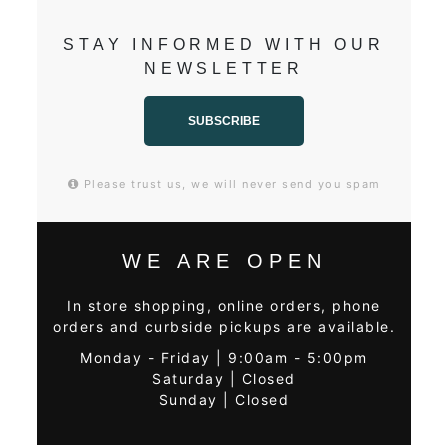
STAY INFORMED WITH OUR
NEWSLETTER
SUBSCRIBE
Please trust us, we will never send you spam
WE ARE OPEN
In store shopping, online orders, phone
orders and curbside pickups are available.
Monday - Friday | 9:00am - 5:00pm
Saturday | Closed
Sunday | Closed