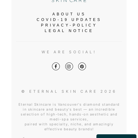
ABOUT US
COVID-19 UPDATES
PRIVACY-POLICY
LEGAL NOTICE
WE ARE SOCIAL!
© ETERNAL SKIN CARE 2026
Eternal Skincare is Vancouver's diamond standard
in skincare and beauty's best — an incredible
selection of high-tech, hands-on aesthetic and
medi-spa services,
paired with specialty, niche, and amazingly
effective beauty brands!