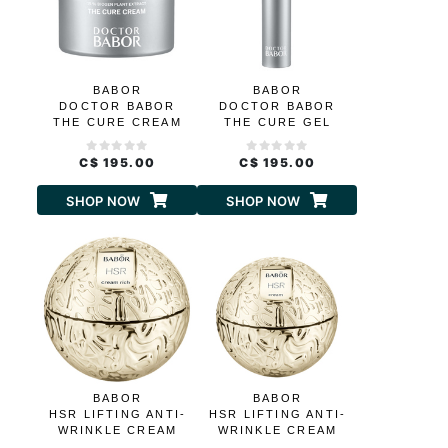
BABOR
BABOR
DOCTOR BABOR
DOCTOR BABOR
THE CURE CREAM
THE CURE GEL
CREAM
C$ 195.00
C$ 195.00
SHOP NOW
SHOP NOW
BABOR
BABOR
HSR LIFTING ANTI-
HSR LIFTING ANTI-
WRINKLE CREAM
WRINKLE CREAM
RICH