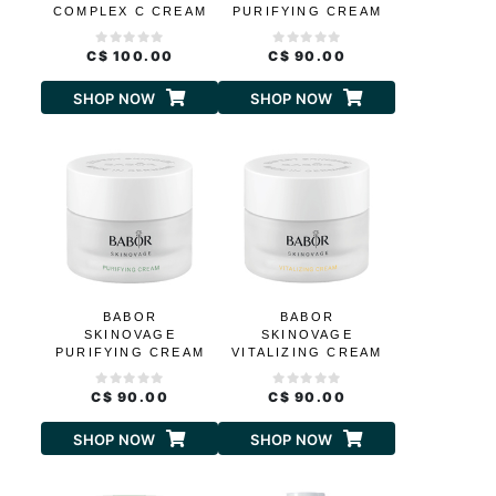
COMPLEX C CREAM
PURIFYING CREAM
RICH
C$ 100.00
C$ 90.00
SHOP NOW
SHOP NOW
BABOR
BABOR
SKINOVAGE
SKINOVAGE
PURIFYING CREAM
VITALIZING CREAM
C$ 90.00
C$ 90.00
SHOP NOW
SHOP NOW