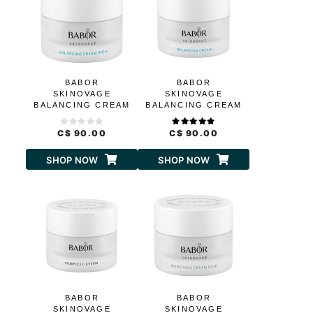
BABOR
BABOR
SKINOVAGE
SKINOVAGE
BALANCING CREAM
BALANCING CREAM
RICH
C$ 90.00
C$ 90.00
SHOP NOW
SHOP NOW
BABOR
BABOR
SKINOVAGE
SKINOVAGE