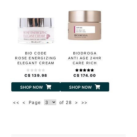
BIO CODE
BIODROGA
ROSE ENERGIZING
ANTI AGE 24HR
ELEGANT CREAM
CARE RICH
C$ 139.98
C$ 174.00
SHOP NOW
SHOP NOW
<<
<
Page
of 28
>
>>